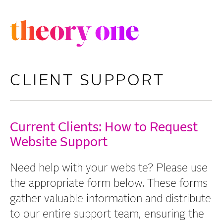
S
k
i
p
t
CLIENT SUPPORT
o
m
a
Current Clients: How to Request
i
Website Support
n
c
Need help with your website? Please use
o
the appropriate form below. These forms
n
gather valuable information and distribute
t
to our entire support team, ensuring the