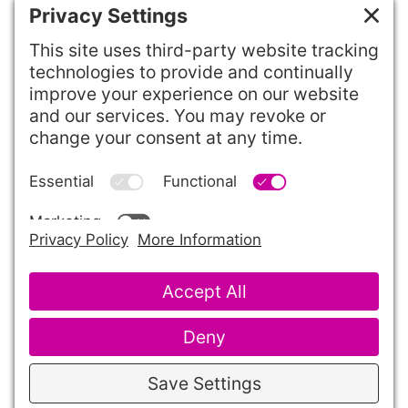
Want to change or enhance your site?
To request changes to existing
functionality or request new features, use
our
Feature Request Form
.
©2026 Theory One Design, LLC
Client Support
Terms of Service
Cookie Policy
Privacy Policy
Privacy Settings