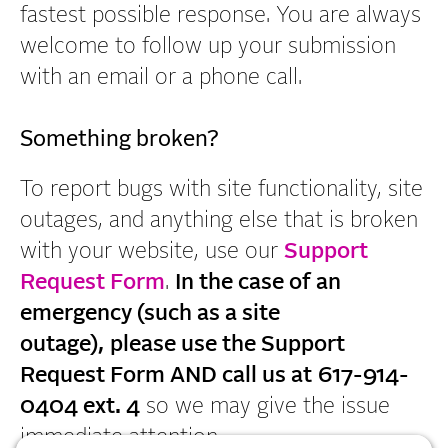
e
fastest possible response. You are always
n
welcome to follow up your submission
t
with an email or a phone call.
Something broken?
To report bugs with site functionality, site
outages, and anything else that is broken
with your website, use our
Support
Request Form
.
In the case of an
emergency (such as a site
outage),
please use the Support
Request Form AND call us at
617-914-
0404 ext. 4
so we may give the issue
immediate attention.